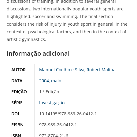
discussions of training. In addition to several general
discussions, two internationally popular youth sports are
highlighted, soccer and swimming. The final section
considers the risk of injury in youth sport in general, in the
context of psychological factors, and then in the context of
artistic gymnastics.
Informação adicional
AUTOR
Manuel Coelho e Silva
,
Robert Malina
DATA
2004
,
maio
EDIÇÃO
1.ª Edição
SÉRIE
Investigação
DOI
10.14195/978-989-26-0412-1
EISBN
978-989-26-0412-1
ISBN
972-8704-21-6