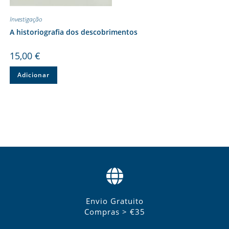
Investigação
A historiografia dos descobrimentos
15,00
€
Adicionar
Envio Gratuito
Compras > €35