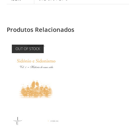
Produtos Relacionados
OUT OF STOCK