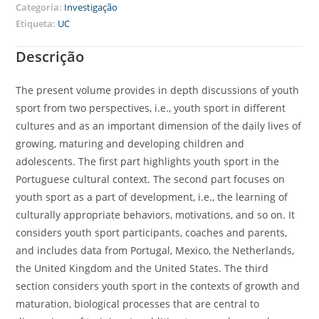
Categoria:
Investigação
Etiqueta:
UC
Descrição
The present volume provides in depth discussions of youth
sport from two perspectives, i.e., youth sport in different
cultures and as an important dimension of the daily lives of
growing, maturing and developing children and
adolescents. The first part highlights youth sport in the
Portuguese cultural context. The second part focuses on
youth sport as a part of development, i.e., the learning of
culturally appropriate behaviors, motivations, and so on. It
considers youth sport participants, coaches and parents,
and includes data from Portugal, Mexico, the Netherlands,
the United Kingdom and the United States. The third
section considers youth sport in the contexts of growth and
maturation, biological processes that are central to