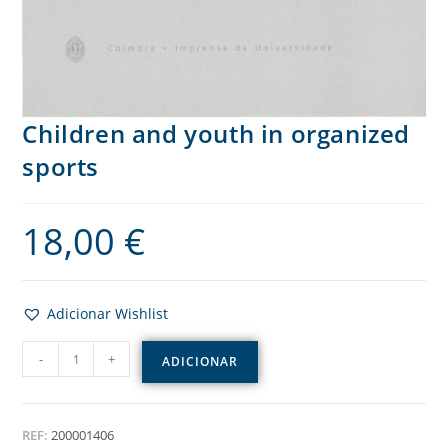
Children and youth in organized
sports
18,00
€
Adicionar Wishlist
-
+
ADICIONAR
REF:
200001406