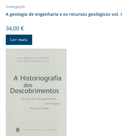
Investigação
A geologia de engenharia e os recursos geológicos vol. I
34,00
€
Ler mais