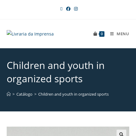
MENU
0
Children and youth in
organized sports
>
Catálogo
>
Children and youth in organized sports