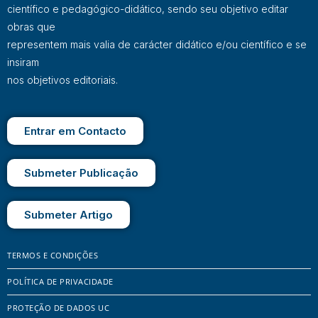
científico e pedagógico-didático, sendo seu objetivo editar
obras que
representem mais valia de carácter didático e/ou científico e se
insiram
nos objetivos editoriais.
Entrar em Contacto
Submeter Publicação
Submeter Artigo
TERMOS E CONDIÇÕES
POLÍTICA DE PRIVACIDADE
PROTEÇÃO DE DADOS UC