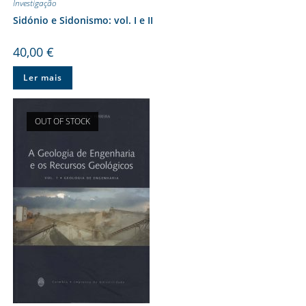
Investigação
Sidónio e Sidonismo: vol. I e II
40,00
€
Ler mais
OUT OF STOCK