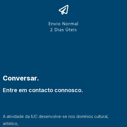
Envio Normal
2 Dias Úteis
Conversar.
Entre em contacto connosco.
A atividade da IUC desenvolve-se nos domínios cultural,
artístico,